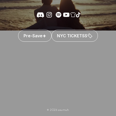
+
Pre-Save
NYC TICKETSS
© 2026 asumuh